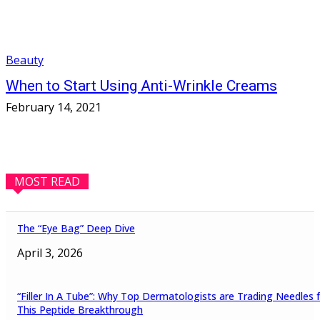
Beauty
When to Start Using Anti-Wrinkle Creams
February 14, 2021
MOST READ
The “Eye Bag” Deep Dive
April 3, 2026
“Filler In A Tube”: Why Top Dermatologists are Trading Needles 
This Peptide Breakthrough