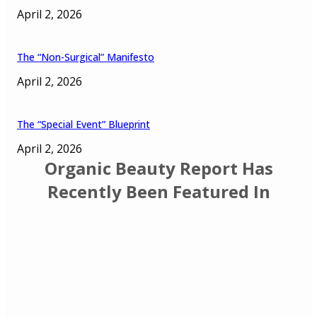
April 2, 2026
The “Non-Surgical” Manifesto
April 2, 2026
The “Special Event” Blueprint
April 2, 2026
Organic Beauty Report Has
Recently Been Featured In