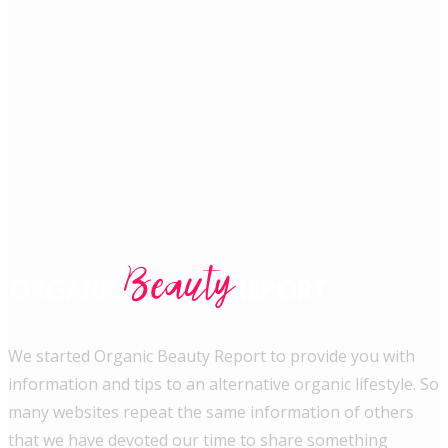
We started Organic Beauty Report to provide you with
information and tips to an alternative organic lifestyle. So
many websites repeat the same information of others
that we have devoted our time to share something