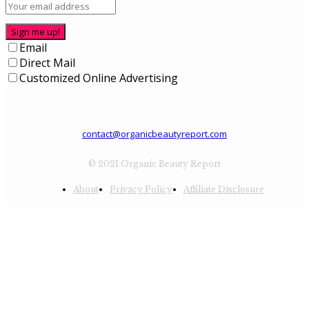
Sign me up!
Email
Direct Mail
Customized Online Advertising
contact@organicbeautyreport.com
© 2021 Organic Beauty Report
About
Privacy Policy
Affiliate Disclosure