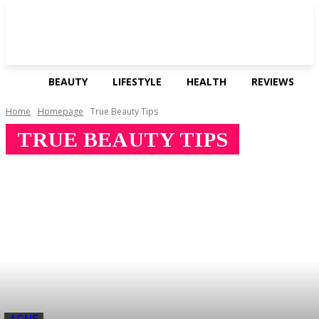
BEAUTY
LIFESTYLE
HEALTH
REVIEWS
Home
Homepage
True Beauty Tips
TRUE BEAUTY TIPS