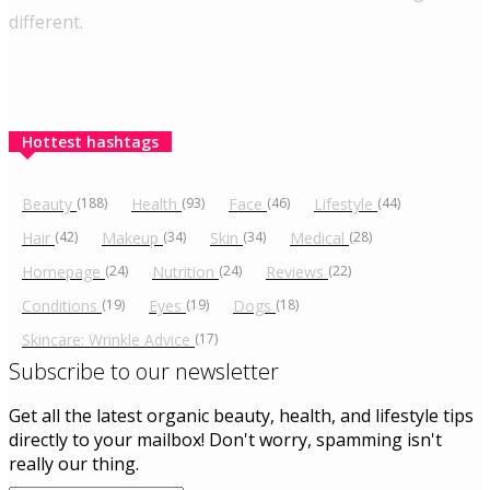
different.
Hottest hashtags
Beauty
(188)
Health
(93)
Face
(46)
Lifestyle
(44)
Hair
(42)
Makeup
(34)
Skin
(34)
Medical
(28)
Homepage
(24)
Nutrition
(24)
Reviews
(22)
Conditions
(19)
Eyes
(19)
Dogs
(18)
Skincare: Wrinkle Advice
(17)
Subscribe to our newsletter
Get all the latest organic beauty, health, and lifestyle tips
directly to your mailbox! Don't worry, spamming isn't
really our thing.