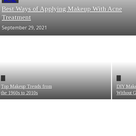
ACNE
Best Ways of Applying Makeup With Acne
Treatment
September 29, 2021
Top Makeup Trends from
DIY Make
the 1960s to 2010s
Without G