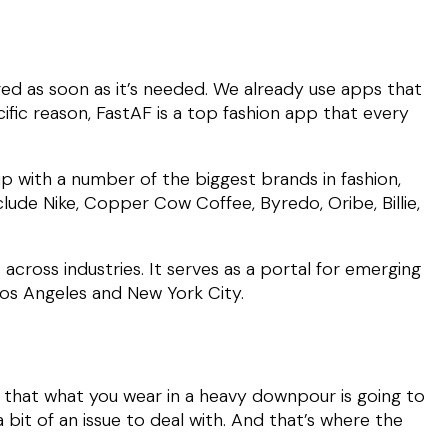
red as soon as it’s needed. We already use apps that
ific reason, FastAF is a top fashion app that every
ip with a number of the biggest brands in fashion,
lude Nike, Copper Cow Coffee, Byredo, Oribe, Billie,
across industries. It serves as a portal for emerging
 Los Angeles and New York City.
e that what you wear in a heavy downpour is going to
bit of an issue to deal with. And that’s where the