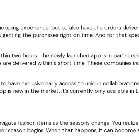
hopping experience, but to also have the orders delive
 getting the purchases right on time. And for that spec
ithin two hours. The newly launched app is in partnersh
 are delivered within a short time. These companies inc
to have exclusive early access to unique collaborations 
p is new in the market, it’s currently only available in
vigate fashion items as the seasons change. You realiz
mer season begins. When that happens, it can become a 