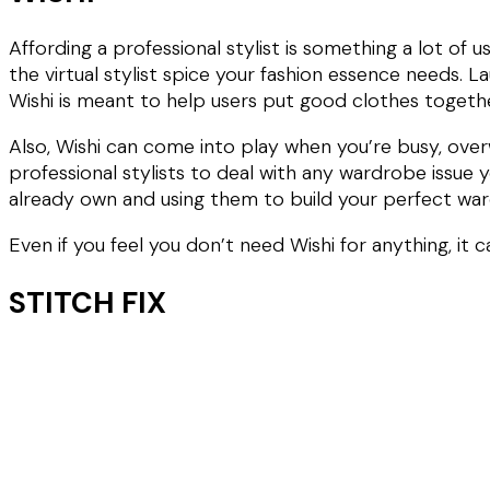
Affording a professional stylist is something a lot of
the virtual stylist spice your fashion essence needs. L
Wishi is meant to help users put good clothes toget
Also, Wishi can come into play when you’re busy, ove
professional stylists to deal with any wardrobe issue y
already own and using them to build your perfect wa
Even if you feel you don’t need Wishi for anything, it 
STITCH FIX