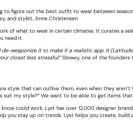
g to figure out the best outfit to wear between seasons
y, and stylist, Anne Christensen.
rk of what to wear in certain climates. It curates a se
 need it.
de-weaponize it to make it a realistic app. It (Latitud
ur closet less stressful.
” Slowey, one of the founders
ure style that can outlive them, even when they aren’t
his suit my style?” We want to be able to get items tha
en know could work. Lyst has over 12,000 designer bran
p you stay up on trends. Lyst helps you create, build a