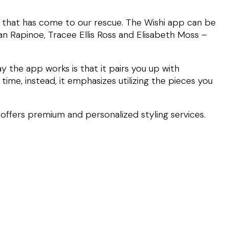
pp that has come to our rescue. The Wishi app can be
gan Rapinoe, Tracee Ellis Ross and Elisabeth Moss –
 the app works is that it pairs you up with
time, instead, it emphasizes utilizing the pieces you
t offers premium and personalized styling services.