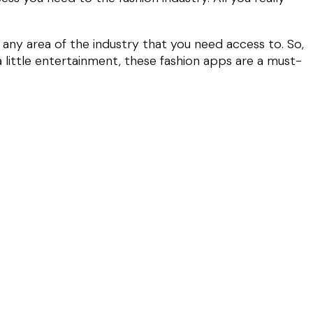
 any area of the industry that you need access to. So,
a little entertainment, these fashion apps are a must-