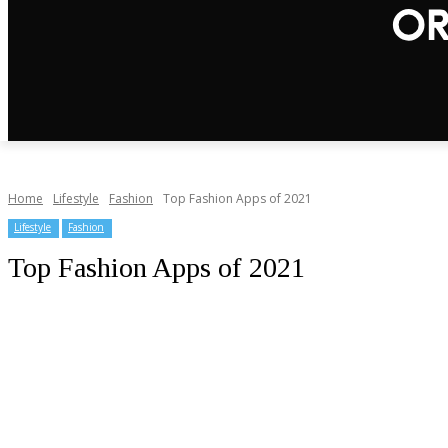
Home
Lifestyle
Fashion
Top Fashion Apps of 2021
Lifestyle
Fashion
Top Fashion Apps of 2021