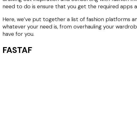
need to do is ensure that you get the required apps 
Here, we’ve put together a list of fashion platforms 
whatever your need is, from overhauling your wardrobe,
have for you.
FASTAF