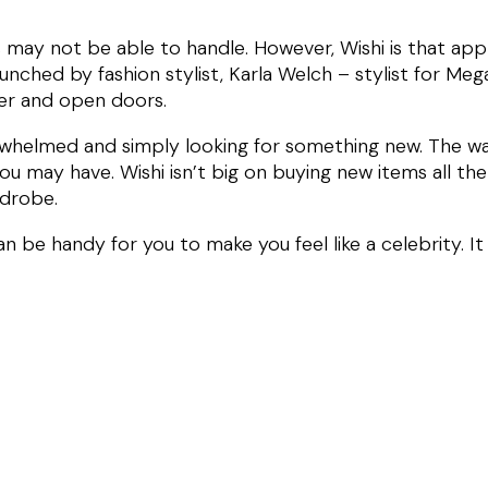
 us may not be able to handle. However, Wishi is that a
aunched by fashion stylist, Karla Welch – stylist for Me
her and open doors.
rwhelmed and simply looking for something new. The way
ou may have. Wishi isn’t big on buying new items all the 
rdrobe.
can be handy for you to make you feel like a celebrity. I