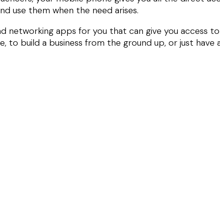
and use them when the need arises.
and networking apps for you that can give you access to
 to build a business from the ground up, or just have 