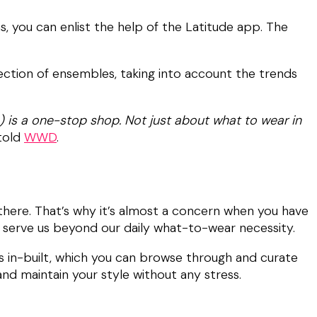
, you can enlist the help of the Latitude app. The
lection of ensembles, taking into account the trends
e) is a one-stop shop. Not just about what to wear in
 told
WWD
.
 there. That’s why it’s almost a concern when you have
t serve us beyond our daily what-to-wear necessity.
ds in-built, which you can browse through and curate
nd maintain your style without any stress.