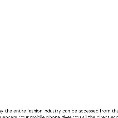
ay the entire fashion industry can be accessed from t
luencers, your mobile phone gives you all the direct acc