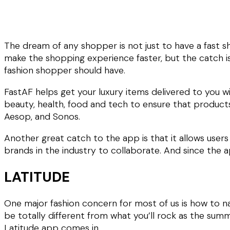
The dream of any shopper is not just to have a fast s
make the shopping experience faster, but the catch is
fashion shopper should have.
FastAF helps get your luxury items delivered to you w
beauty, health, food and tech to ensure that products
Aesop, and Sonos.
Another great catch to the app is that it allows users 
brands in the industry to collaborate. And since the ap
LATITUDE
One major fashion concern for most of us is how to na
be totally different from what you’ll rock as the sum
Latitude app comes in.