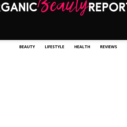
BEAUTY
LIFESTYLE
HEALTH
REVIEWS