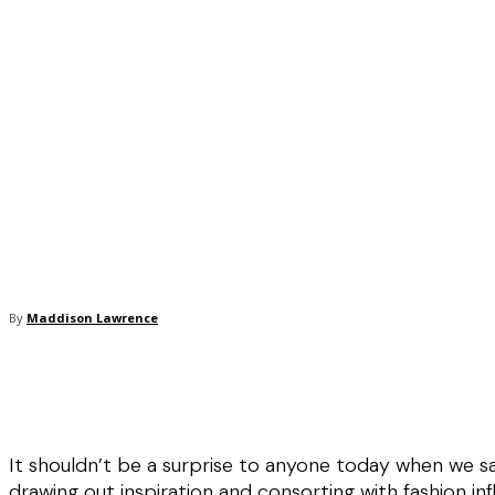
By
Maddison Lawrence
It shouldn’t be a surprise to anyone today when we s
drawing out inspiration and consorting with fashion inf