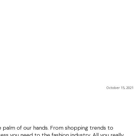
October 15, 2021
he palm of our hands. From shopping trends to
ess you need to the fashion industry. All you really