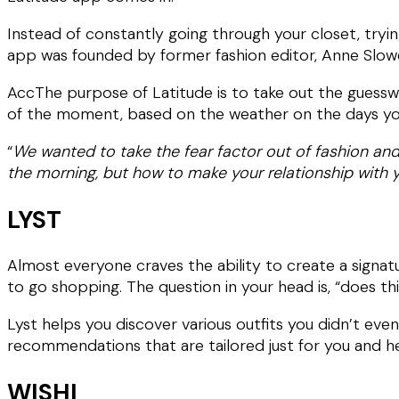
Instead of constantly going through your closet, tryin
app was founded by former fashion editor, Anne Slowe
AccThe purpose of Latitude is to take out the guesswo
of the moment, based on the weather on the days you
“
We wanted to take the fear factor out of fashion and 
the morning, but how to make your relationship with yo
LYST
Almost everyone craves the ability to create a signat
to go shopping. The question in your head is, “does t
Lyst helps you discover various outfits you didn’t ev
recommendations that are tailored just for you and hel
WISHI