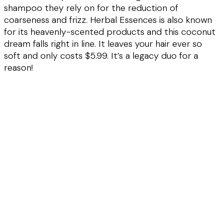
shampoo they rely on for the reduction of
coarseness and frizz. Herbal Essences is also known
for its heavenly-scented products and this coconut
dream falls right in line. It leaves your hair ever so
soft and only costs $5.99. It’s a legacy duo for a
reason!