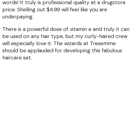
words! It truly is professional quality at a drugstore
price. Shelling out $4.89 will feel like you are
underpaying.
There is a powerful dose of vitamin e and truly it can
be used on any hair type, but my curly-haired crew
will especially love it. The wizards at Tresemme
should be applauded for developing this fabulous
haircare set.