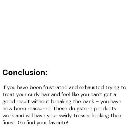
Conclusion:
If you have been frustrated and exhausted trying to
treat your curly hair and feel like you can’t get a
good result without breaking the bank – you have
now been reassured. These drugstore products
work and will have your swirly tresses looking their
finest. Go find your favorite!