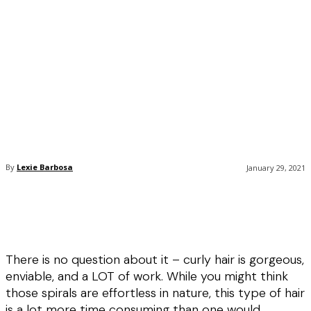
By
Lexie Barbosa
January 29, 2021
There is no question about it – curly hair is gorgeous,
enviable, and a LOT of work. While you might think
those spirals are effortless in nature, this type of hair
is a lot more time consuming than one would