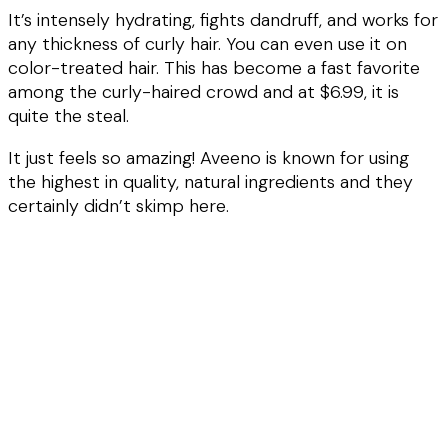
It’s intensely hydrating, fights dandruff, and works for
any thickness of curly hair. You can even use it on
color-treated hair. This has become a fast favorite
among the curly-haired crowd and at $6.99, it is
quite the steal.
It just feels so amazing! Aveeno is known for using
the highest in quality, natural ingredients and they
certainly didn’t skimp here.