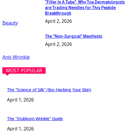
“Filler In A Tube”: Why Top Dermatologists
are Trading Needles for This Peptide
Breakthrough
April 2, 2026
Beauty
The “Non-Surgical” Manifesto
April 2, 2026
Anti-Wrinkle
MOST POPULAR
The “Science of Silk” (Bio-Hacking Your Skin)
April 1, 2026
The “Stubborn Wrinkle” Guide
April 1, 2026