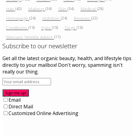
Hair
(42)
Makeup
(34)
Skin
(34)
Medical
(28)
Homepage
(24)
Nutrition
(24)
Reviews
(22)
Conditions
(19)
Eyes
(19)
Dogs
(18)
Skincare: Wrinkle Advice
(17)
Subscribe to our newsletter
Get all the latest organic beauty, health, and lifestyle tips
directly to your mailbox! Don't worry, spamming isn't
really our thing.
Sign me up!
Email
Direct Mail
Customized Online Advertising