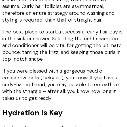
assume. Curly hair follicles are asymmetrical,
therefore an entire strategy around washing and
styling is required, than that of straight hair.
The best place to start a successful curly hair day is
in the sink or shower. Selecting the right shampoo
and conditioner will be vital for getting the ultimate
bounce, taming the frizz, and keeping those curls in
top-notch shape.
If you were blessed with a gorgeous head of
corkscrew locks (lucky us!), you know. If you have a
curly-haired friend, you may be able to empathize
with the struggle – after all, you know how long it
takes us to get ready!
Hydration Is Key