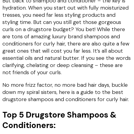
But back to shampoo and conditioner – the key is
hydration. When you start out with fully moisturized
tresses, you need far less styling products and
styling time. But can you still get those gorgeous
curls on a drugstore budget? You bet! While there
are tons of amazing luxury brand shampoos and
conditioners for curly hair, there are also quite a few
great ones that will cost you far less. It’s all about
essential oils and natural butter. If you see the words
clarifying, chelating or deep cleansing – these are
not friends of your curls.
No more frizz factor, no more bad hair days, buckle
down my spiral sisters, here is a guide to the best
drugstore shampoos and conditioners for curly hair.
Top 5 Drugstore Shampoos &
Conditioners: