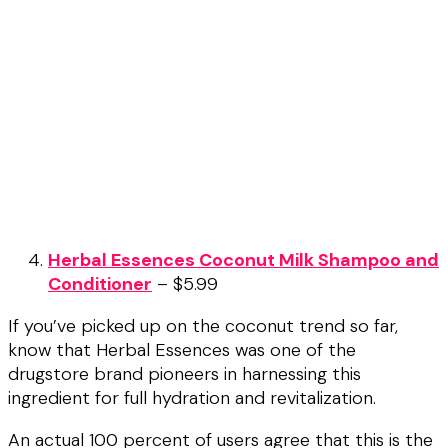
Herbal Essences Coconut Milk Shampoo and
Conditioner
– $5.99
If you’ve picked up on the coconut trend so far,
know that Herbal Essences was one of the
drugstore brand pioneers in harnessing this
ingredient for full hydration and revitalization.
An actual 100 percent of users agree that this is the