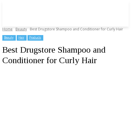
Home
Beauty
Best Drugstore Shampoo and Conditioner for Curly Hair
Beauty
Hair
Products
Best Drugstore Shampoo and
Conditioner for Curly Hair