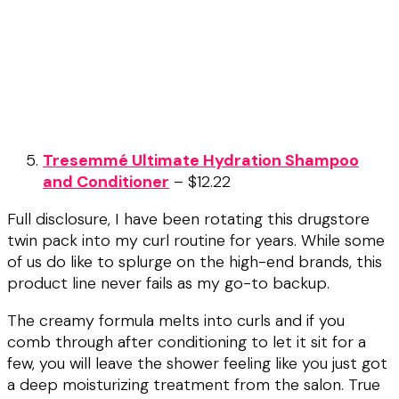
Tresemmé Ultimate Hydration Shampoo
and Conditioner
– $12.22
Full disclosure, I have been rotating this drugstore
twin pack into my curl routine for years. While some
of us do like to splurge on the high-end brands, this
product line never fails as my go-to backup.
The creamy formula melts into curls and if you
comb through after conditioning to let it sit for a
few, you will leave the shower feeling like you just got
a deep moisturizing treatment from the salon. True