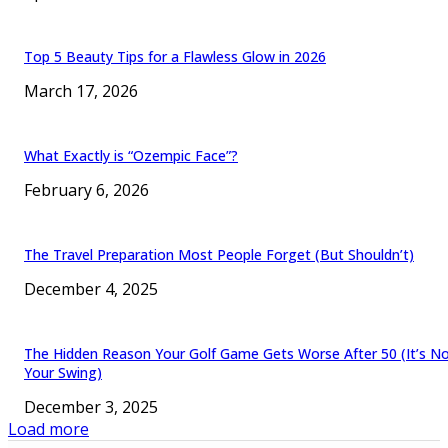
Top 5 Beauty Tips for a Flawless Glow in 2026
March 17, 2026
What Exactly is “Ozempic Face”?
February 6, 2026
The Travel Preparation Most People Forget (But Shouldn’t)
December 4, 2025
The Hidden Reason Your Golf Game Gets Worse After 50 (It’s N
Your Swing)
December 3, 2025
Load more