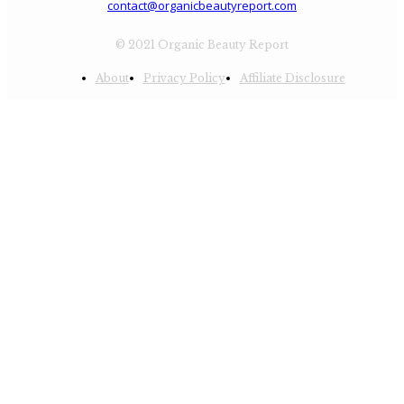
contact@organicbeautyreport.com
© 2021 Organic Beauty Report
About
Privacy Policy
Affiliate Disclosure