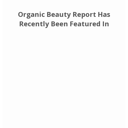
Organic Beauty Report Has
Recently Been Featured In