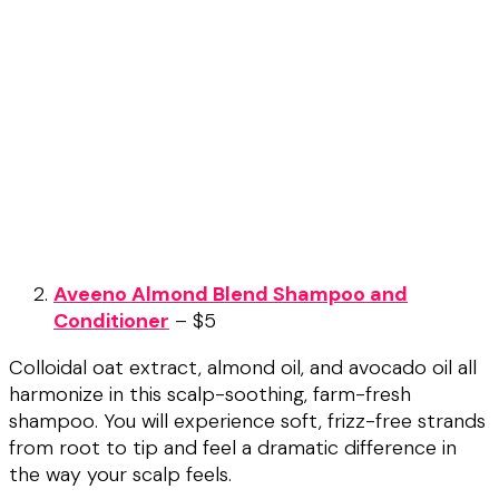
Aveeno Almond Blend Shampoo and
Conditioner
– $5
Colloidal oat extract, almond oil, and avocado oil all
harmonize in this scalp-soothing, farm-fresh
shampoo. You will experience soft, frizz-free strands
from root to tip and feel a dramatic difference in
the way your scalp feels.