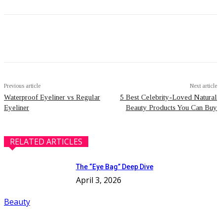
Facebook
Twitter
Pinterest
WhatsApp
Previous article
Next article
Waterproof Eyeliner vs Regular
5 Best Celebrity-Loved Natural
Eyeliner
Beauty Products You Can Buy
RELATED ARTICLES
The “Eye Bag” Deep Dive
April 3, 2026
Beauty