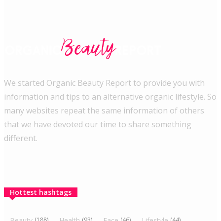
We started Organic Beauty Report to provide you with
information and tips to an alternative organic lifestyle. So
many websites repeat the same information of others
that we have devoted our time to share something
different.
Hottest hashtags
Beauty
(188)
Health
(93)
Face
(46)
Lifestyle
(44)