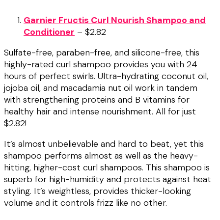
Garnier Fructis Curl Nourish Shampoo and
Conditioner
– $2.82
Sulfate-free, paraben-free, and silicone-free, this
highly-rated curl shampoo provides you with 24
hours of perfect swirls. Ultra-hydrating coconut oil,
jojoba oil, and macadamia nut oil work in tandem
with strengthening proteins and B vitamins for
healthy hair and intense nourishment. All for just
$2.82!
It’s almost unbelievable and hard to beat, yet this
shampoo performs almost as well as the heavy-
hitting, higher-cost curl shampoos. This shampoo is
superb for high-humidity and protects against heat
styling. It’s weightless, provides thicker-looking
volume and it controls frizz like no other.