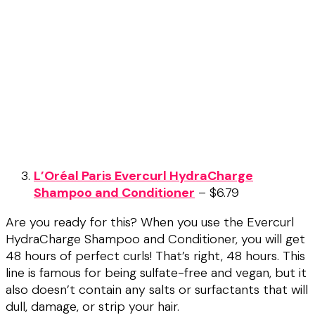
L’Oréal Paris Evercurl HydraCharge
Shampoo and Conditioner
– $6.79
Are you ready for this? When you use the Evercurl
HydraCharge Shampoo and Conditioner, you will get
48 hours of perfect curls! That’s right, 48 hours. This
line is famous for being sulfate-free and vegan, but it
also doesn’t contain any salts or surfactants that will
dull, damage, or strip your hair.