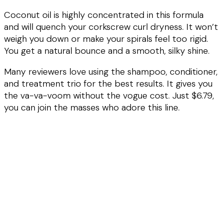
Coconut oil is highly concentrated in this formula
and will quench your corkscrew curl dryness. It won’t
weigh you down or make your spirals feel too rigid.
You get a natural bounce and a smooth, silky shine.
Many reviewers love using the shampoo, conditioner,
and treatment trio for the best results. It gives you
the va-va-voom without the vogue cost. Just $6.79,
you can join the masses who adore this line.