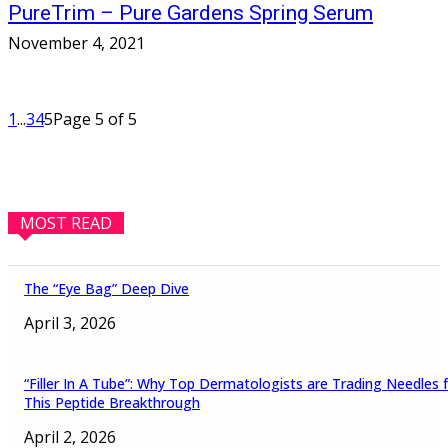
PureTrim – Pure Gardens Spring Serum
November 4, 2021
1
...
3
4
5
Page 5 of 5
MOST READ
The “Eye Bag” Deep Dive
April 3, 2026
“Filler In A Tube”: Why Top Dermatologists are Trading Needles 
This Peptide Breakthrough
April 2, 2026