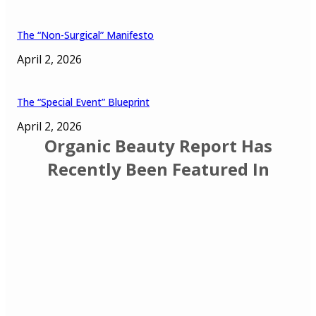
The “Non-Surgical” Manifesto
April 2, 2026
The “Special Event” Blueprint
April 2, 2026
Organic Beauty Report Has
Recently Been Featured In