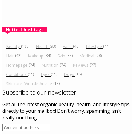
Hottest hashtags
Beauty
(188)
Health
(93)
Face
(46)
Lifestyle
(44)
Hair
(42)
Makeup
(34)
Skin
(34)
Medical
(28)
Homepage
(24)
Nutrition
(24)
Reviews
(22)
Conditions
(19)
Eyes
(19)
Dogs
(18)
Skincare: Wrinkle Advice
(17)
Subscribe to our newsletter
Get all the latest organic beauty, health, and lifestyle tips
directly to your mailbox! Don't worry, spamming isn't
really our thing.