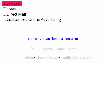
Sign me up!
Email
Direct Mail
Customized Online Advertising
contact@organicbeautyreport.com
© 2021 Organic Beauty Report
About
Privacy Policy
Affiliate Disclosure