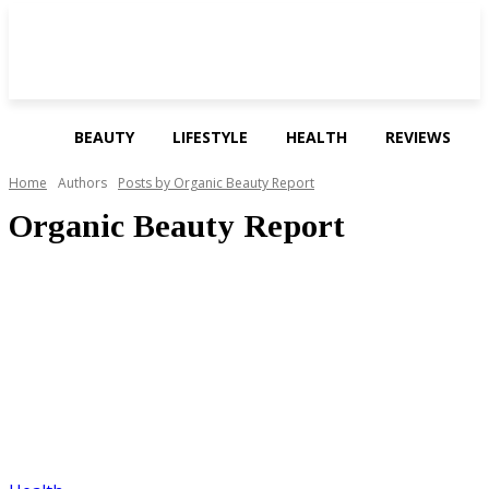
BEAUTY
LIFESTYLE
HEALTH
REVIEWS
Home
Authors
Posts by Organic Beauty Report
Organic Beauty Report