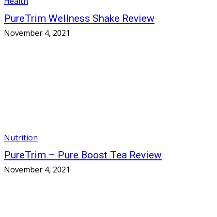
Health
PureTrim Wellness Shake Review
November 4, 2021
Nutrition
PureTrim – Pure Boost Tea Review
November 4, 2021