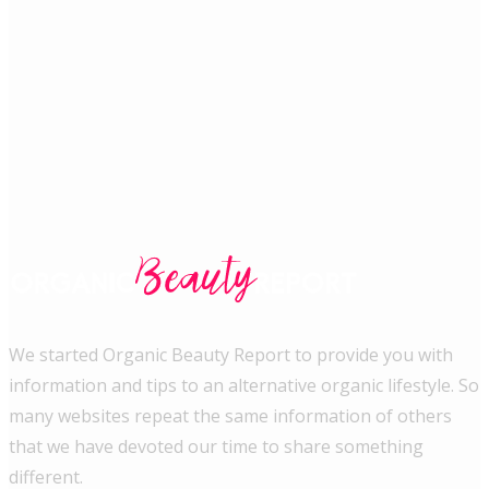
We started Organic Beauty Report to provide you with
information and tips to an alternative organic lifestyle. So
many websites repeat the same information of others
that we have devoted our time to share something
different.