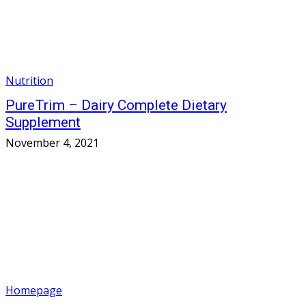
Nutrition
PureTrim – Dairy Complete Dietary
Supplement
November 4, 2021
Homepage