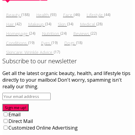
Beauty
(188)
Health
(93)
Face
(46)
Lifestyle
(44)
Hair
(42)
Makeup
(34)
Skin
(34)
Medical
(28)
Homepage
(24)
Nutrition
(24)
Reviews
(22)
Conditions
(19)
Eyes
(19)
Dogs
(18)
Skincare: Wrinkle Advice
(17)
Subscribe to our newsletter
Get all the latest organic beauty, health, and lifestyle tips
directly to your mailbox! Don't worry, spamming isn't
really our thing.
Sign me up!
Email
Direct Mail
Customized Online Advertising