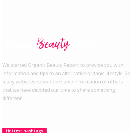
We started Organic Beauty Report to provide you with
information and tips to an alternative organic lifestyle. So
many websites repeat the same information of others
that we have devoted our time to share something
different.
Hottest hashtags