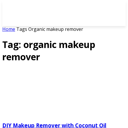
Home
Tags
Organic makeup remover
Tag: organic makeup
remover
DIY Makeup Remover with Coconut Oil