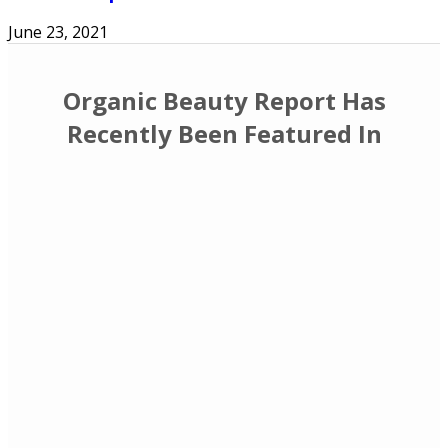
June 23, 2021
Organic Beauty Report Has
Recently Been Featured In