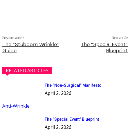
Facebook
Twitter
Pinterest
WhatsApp
Previous article
Next article
The “Stubborn Wrinkle”
The “Special Event”
Guide
Blueprint
RELATED ARTICLES
The “Non-Surgical” Manifesto
April 2, 2026
Anti-Wrinkle
The “Special Event” Blueprint
April 2, 2026