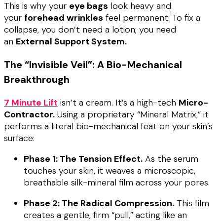
This is why your
eye bags
look heavy and
your
forehead wrinkles
feel permanent. To fix a
collapse, you don’t need a lotion; you need
an
External Support System.
The “Invisible Veil”: A Bio-Mechanical
Breakthrough
7 Minute Lift
isn’t a cream. It’s a high-tech
Micro-
Contractor.
Using a proprietary “Mineral Matrix,” it
performs a literal bio-mechanical feat on your skin’s
surface:
Phase 1: The Tension Effect.
As the serum
touches your skin, it weaves a microscopic,
breathable silk-mineral film across your pores.
Phase 2: The Radical Compression.
This film
creates a gentle, firm “pull,” acting like an