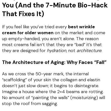
You (And the 7-Minute Bio-Hack
That Fixes It)
If you feel like you’ve tried every
best wrinkle
cream for older women
on the market and come
up empty-handed, you aren’t alone. The reason
most creams fail isn’t that they are “bad” it’s that
they are designed for
hydration
, not
architecture
.
The Architecture of Aging
: Why Faces “Fall”
As we cross the 50-year mark, the internal
“scaffolding” of your skin the collagen and elastin
doesn’t just slow down; it begins to disintegrate.
Imagine a house where the 2×4 beams are rotting.
No amount of “painting the walls” (moisturizing) will
stop the roof from sagging.