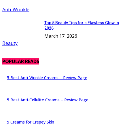
Anti-Wrinkle
Top 5 Beauty Tips for a Flawless Glow in
2026
March 17, 2026
Beauty
POPULAR READS
5 Best Anti-Wrinkle Creams – Review Page
5 Best Anti-Cellulite Creams – Review Page
5 Creams for Crepey Skin