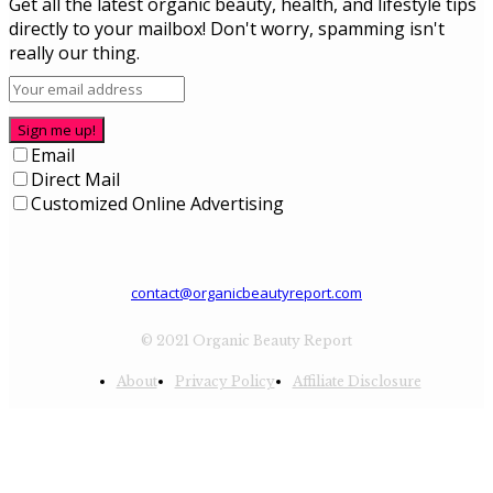
Get all the latest organic beauty, health, and lifestyle tips
directly to your mailbox! Don't worry, spamming isn't
really our thing.
Sign me up!
Email
Direct Mail
Customized Online Advertising
contact@organicbeautyreport.com
© 2021 Organic Beauty Report
About
Privacy Policy
Affiliate Disclosure