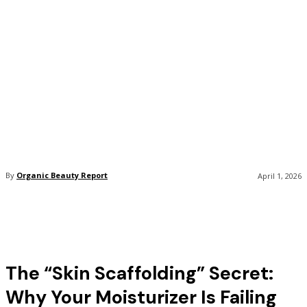
By
Organic Beauty Report
April 1, 2026
The “Skin Scaffolding” Secret:
Why Your Moisturizer Is Failing