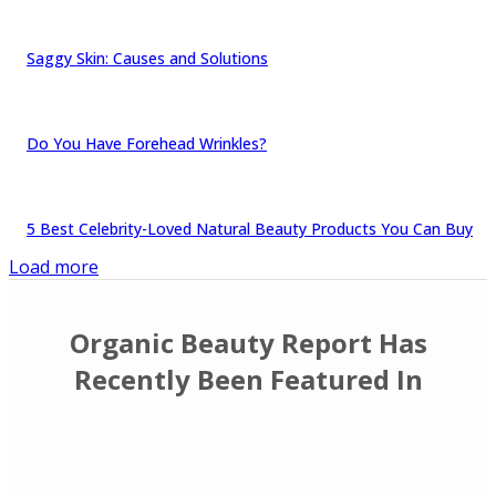
Saggy Skin: Causes and Solutions
Do You Have Forehead Wrinkles?
5 Best Celebrity-Loved Natural Beauty Products You Can Buy
Load more
Organic Beauty Report Has
Recently Been Featured In