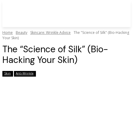
Home
Beauty
Skincare: Wrinkle Advice
The "Science of Silk" (Bio-Hacking
Your Skin)
The “Science of Silk” (Bio-
Hacking Your Skin)
Skin
Anti-Wrinkle