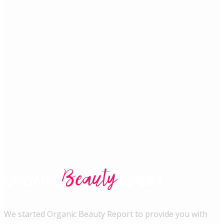
We started Organic Beauty Report to provide you with