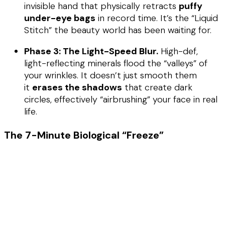
invisible hand that physically retracts
puffy
under-eye bags
in record time. It’s the “Liquid
Stitch” the beauty world has been waiting for.
Phase 3: The Light-Speed Blur.
High-def,
light-reflecting minerals flood the “valleys” of
your wrinkles. It doesn’t just smooth them
it
erases the shadows
that create dark
circles, effectively “airbrushing” your face in real
life.
The 7-Minute Biological “Freeze”