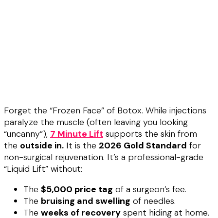
Forget the “Frozen Face” of Botox. While injections
paralyze the muscle (often leaving you looking
“uncanny”),
7 Minute Lift
supports the skin from
the
outside in.
It is the
2026 Gold Standard
for
non-surgical rejuvenation. It’s a professional-grade
“Liquid Lift” without:
The
$5,000 price tag
of a surgeon’s fee.
The
bruising and swelling
of needles.
The
weeks of recovery
spent hiding at home.