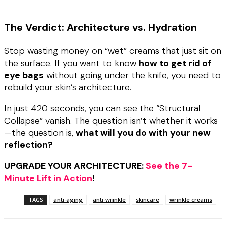
The Verdict: Architecture vs. Hydration
Stop wasting money on “wet” creams that just sit on
the surface. If you want to know
how to get rid of
eye bags
without going under the knife, you need to
rebuild your skin’s architecture.
In just 420 seconds, you can see the “Structural
Collapse” vanish. The question isn’t whether it works
—the question is,
what will you do with your new
reflection?
UPGRADE YOUR ARCHITECTURE:
See the 7-
Minute Lift in Action
!
TAGS
anti-aging
anti-wrinkle
skincare
wrinkle creams