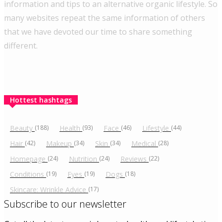
information and tips to an alternative organic lifestyle. So
many websites repeat the same information of others
that we have devoted our time to share something
different.
Hottest hashtags
Beauty
(188)
Health
(93)
Face
(46)
Lifestyle
(44)
Hair
(42)
Makeup
(34)
Skin
(34)
Medical
(28)
Homepage
(24)
Nutrition
(24)
Reviews
(22)
Conditions
(19)
Eyes
(19)
Dogs
(18)
Skincare: Wrinkle Advice
(17)
Subscribe to our newsletter